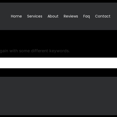
Home
Services
About
Reviews
Faq
Contact
again with some different keywords.